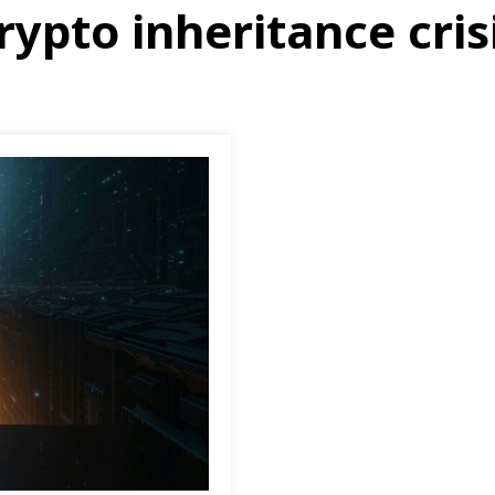
rypto inheritance cris