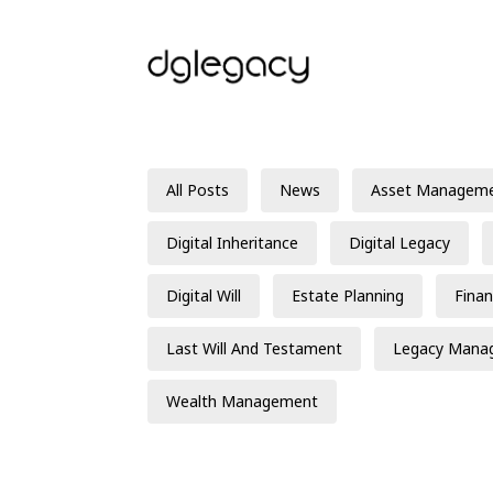
All Posts
News
Asset Managem
Digital Inheritance
Digital Legacy
Digital Will
Estate Planning
Finan
Last Will And Testament
Legacy Mana
Wealth Management