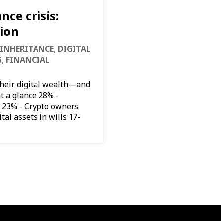
nce crisis:
tion
 INHERITANCE
,
DIGITAL
G
,
FINANCIAL
their digital wealth—and
at a glance 28% -
 23% - Crypto owners
tal assets in wills 17-