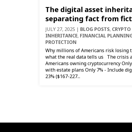
The digital asset inherita
separating fact from fic
JULY 27, 2025
|
BLOG POSTS
,
CRYPTO
INHERITANCE
,
FINANCIAL PLANNIN
PROTECTION
Why millions of Americans risk losing 
what the real data tells us The crisis 
Americans owning cryptocurrency Only
with estate plans Only 7% - Include digi
23% ($167-227...