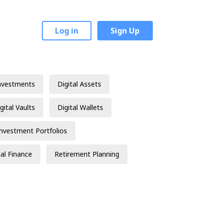
Log in
Sign Up
nvestments
Digital Assets
gital Vaults
Digital Wallets
Investment Portfolios
al Finance
Retirement Planning