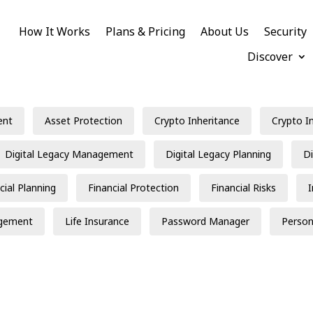
How It Works
Plans & Pricing
About Us
Security
Discover
ent
Asset Protection
Crypto Inheritance
Crypto I
Digital Legacy Management
Digital Legacy Planning
Di
cial Planning
Financial Protection
Financial Risks
gement
Life Insurance
Password Manager
Person