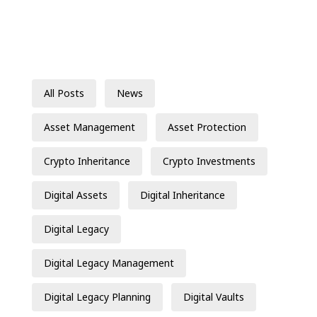
All Posts
News
Asset Management
Asset Protection
Crypto Inheritance
Crypto Investments
Digital Assets
Digital Inheritance
Digital Legacy
Digital Legacy Management
Digital Legacy Planning
Digital Vaults