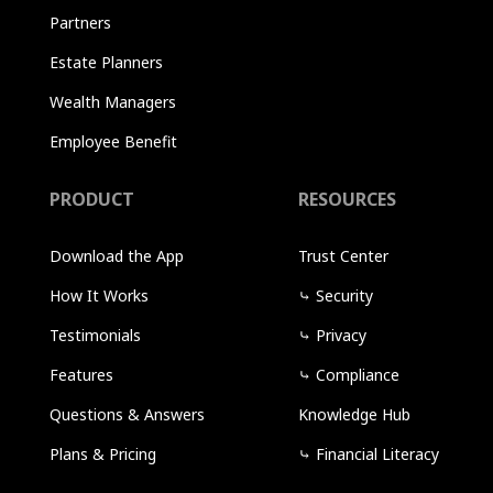
Partners
Estate Planners
Wealth Managers
Employee Benefit
PRODUCT
RESOURCES
Download the App
Trust Center
How It Works
⤷
Security
Testimonials
⤷
Privacy
Features
⤷
Compliance
Questions & Answers
Knowledge Hub
Plans & Pricing
⤷
Financial Literacy