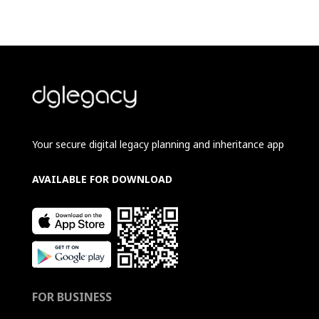
Your secure digital legacy planning and inheritance app
AVAILABLE FOR DOWNLOAD
FOR BUSINESS