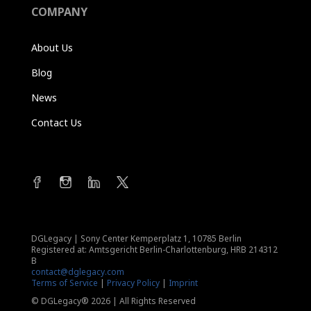
COMPANY
About Us
Blog
News
Contact Us
DGLegacy
|
Sony Center Kemperplatz 1, 10785 Berlin
Registered at: Amtsgericht Berlin-Charlottenburg, HRB 214312
B
contact@dglegacy.com
Terms of Service
|
Privacy Policy
|
Imprint
© DGLegacy® 2026 | All Rights Reserved