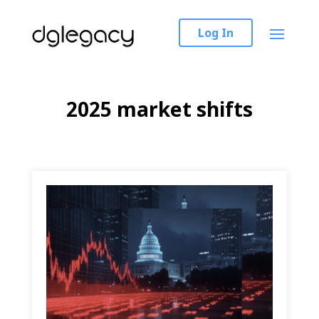
Log In
2025 market shifts