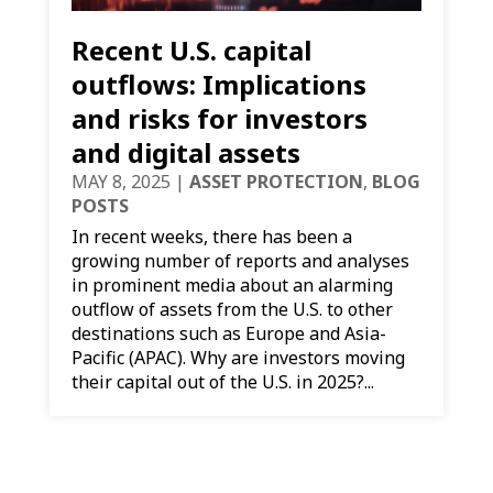
Recent U.S. capital
outflows: Implications
and risks for investors
and digital assets
MAY 8, 2025
|
ASSET PROTECTION
,
BLOG
POSTS
In recent weeks, there has been a
growing number of reports and analyses
in prominent media about an alarming
outflow of assets from the U.S. to other
destinations such as Europe and Asia-
Pacific (APAC). Why are investors moving
their capital out of the U.S. in 2025?...