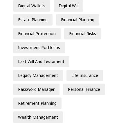
Digital Wallets
Digital Will
Estate Planning
Financial Planning
Financial Protection
Financial Risks
Investment Portfolios
Last Will And Testament
Legacy Management
Life Insurance
Password Manager
Personal Finance
Retirement Planning
Wealth Management